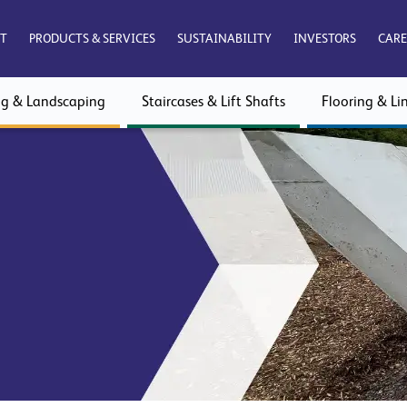
T
PRODUCTS & SERVICES
SUSTAINABILITY
INVESTORS
CARE
ng & Landscaping
Staircases & Lift Shafts
Flooring & Lin