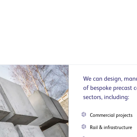
We can design, manuf
of bespoke precast c
sectors, including:
Commercial projects
Rail & infrastructure