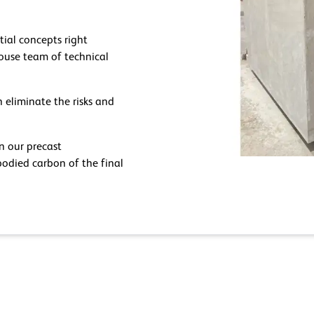
tial concepts right
-house team of technical
 eliminate the risks and
in our precast
odied carbon of the final