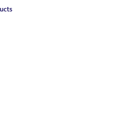
ucts
Read more