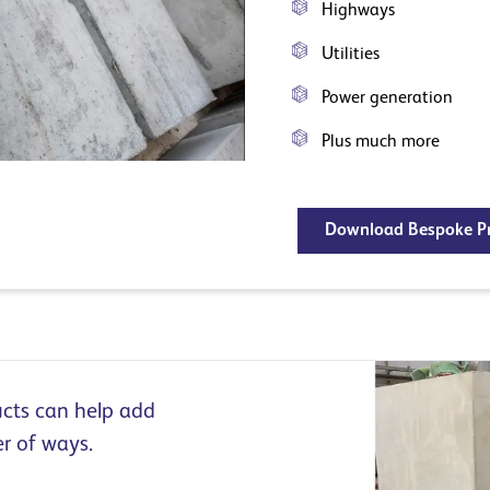
Highways
Utilities
Power generation
Plus much more
Download Bespoke Pr
cts can help add
er of ways.