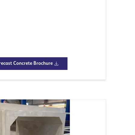
ecast Concrete Brochure