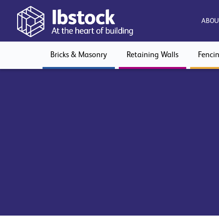
ABOU
Bricks & Masonry
Retaining Walls
Fenci