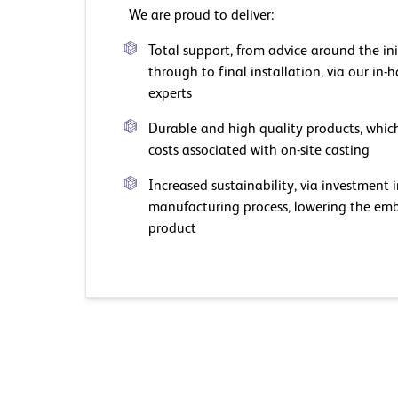
We are proud to deliver:
Total support, from advice around the ini
through to final installation, via our in
experts
Durable and high quality products, which
costs associated with on-site casting
Increased sustainability, via investment 
manufacturing process, lowering the emb
product