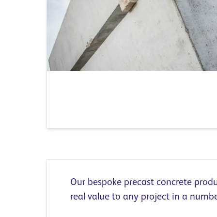
Our bespoke precast concrete produ
real value to any project in a numb