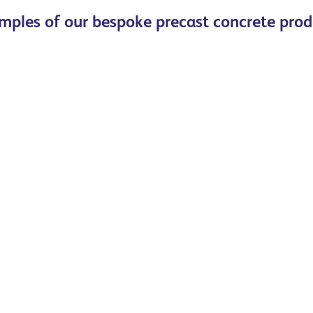
mples of our bespoke precast concrete prod
Read more
Read more