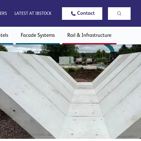
Contact
ERS
LATEST AT IBSTOCK
tels
Facade Systems
Rail & Infrastructure