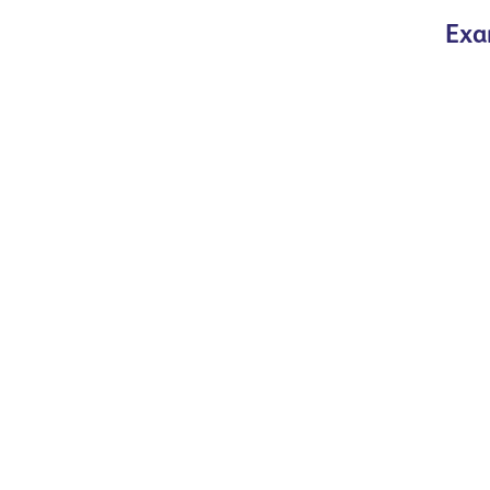
Exa
Read more
Read more