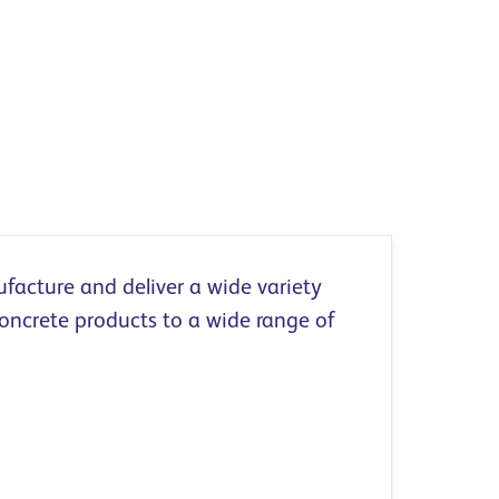
acture and deliver a wide variety
oncrete products to a wide range of