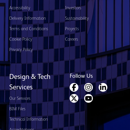
Accessibility
Investors
Delivery Information
Sustainability
Terms and Conditions
Projects
Cookie Policy
Careers
Privacy Policy
Follow Us
Design & Tech
Services
Our Services
BIM Files
Technical Information