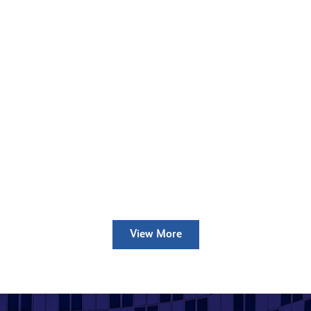
Bow River Village
Case Study
Read more
Silchester Estate
Case Study
Read more
View More