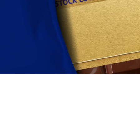
Find out more
View this months Spotlight Products