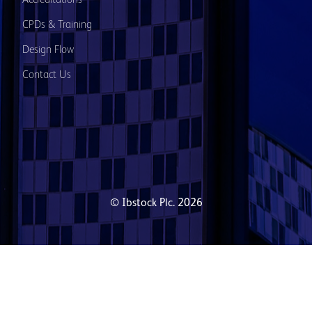
Accreditations
CPDs & Training
Design Flow
Contact Us
© Ibstock Plc. 2026