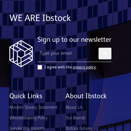
WE ARE Ibstock
Sign up to our newsletter
OK
I agree with the
privacy policy
.
Quick Links
About Ibstock
Modern Slavery Statement
About Us
Whistleblowing Policy
Our Brands
Gender Pay Reports
Ibstock Futures