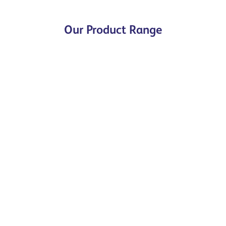
Our Product Range
Special Shapes
The Specials Range, made up of both purpose-
made, kiln fired specials and Cut & Bonded / Cut
& Refaced specials, are available as British
Standard or completely bespoke.
Browse our range