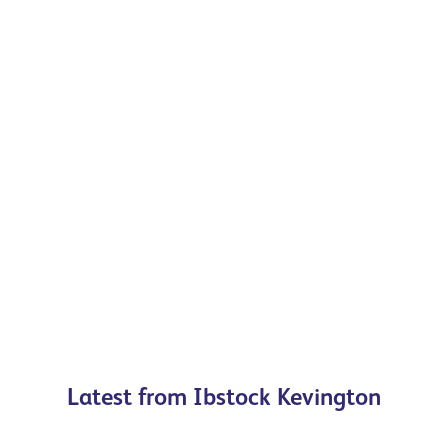
Precast Arches
For brickwork openings, plain to ornate, we
provide solutions for your project
Browse our range
Latest from Ibstock Kevington