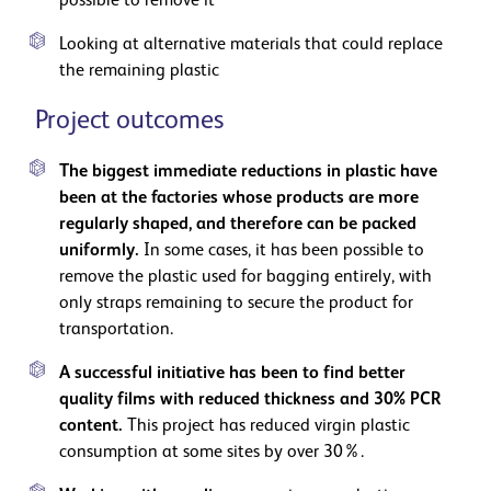
possible to remove it
Looking at alternative materials that could replace
the remaining plastic
Project outcomes
The biggest immediate reductions in plastic have
been at the factories whose products are more
regularly shaped, and therefore can be packed
uniformly.
In some cases, it has been possible to
remove the plastic used for bagging entirely, with
only straps remaining to secure the product for
transportation.
A successful initiative has been to find better
quality films with reduced thickness and 30% PCR
content.
This project has reduced virgin plastic
consumption at some sites by over 30%.