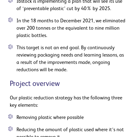
Ibstock is implementing a plan that will see its use
of ‘preventable plastic’ cut by 40% by 2025.
In the 18 months to December 2021, we eliminated
over 200 tonnes or the equivalent to nine million
plastic bottles.
This target is not an end goal. By continuously
reviewing packaging needs and learning lessons, as
a result of the improvements made, ongoing
reductions will be made.
Project overview
Our plastic reduction strategy has the following three
key elements:
Removing plastic where possible
Reducing the amount of plastic used where it’s not