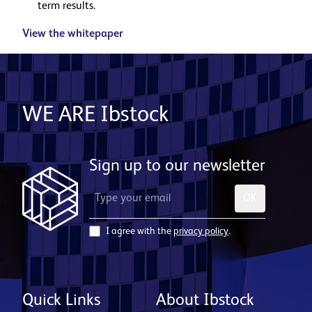
term results.
View the whitepaper
WE ARE Ibstock
Sign up to our newsletter
OK
I agree with the
privacy policy
.
Quick Links
About Ibstock