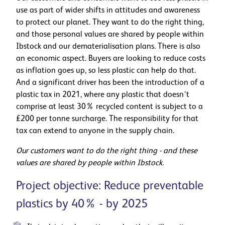
use as part of wider shifts in attitudes and awareness
to protect our planet. They want to do the right thing,
and those personal values are shared by people within
Ibstock and our dematerialisation plans. There is also
an economic aspect. Buyers are looking to reduce costs
as inflation goes up, so less plastic can help do that.
And a significant driver has been the introduction of a
plastic tax in 2021, where any plastic that doesn’t
comprise at least 30% recycled content is subject to a
£200 per tonne surcharge. The responsibility for that
tax can extend to anyone in the supply chain.
Our customers want to do the right thing - and these
values are shared by people within Ibstock.
Project objective: Reduce preventable
plastics by 40% - by 2025