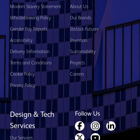
Modern Slavery Statement
About Us
Whistleblowing Policy
Our Brands
Gender Pay Reports
Ibstock Futures
Accessibility
Investors
Delivery Information
Sustainability
Terms and Conditions
Projects
Cookie Policy
Careers
Privacy Policy
Follow Us
Design & Tech
Services
Our Services