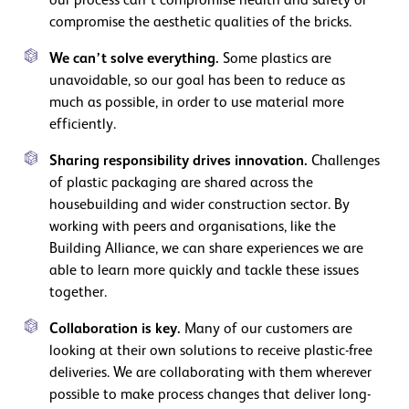
our process can’t compromise health and safety or
compromise the aesthetic qualities of the bricks.
We can’t solve everything.
Some plastics are
unavoidable, so our goal has been to reduce as
much as possible, in order to use material more
efficiently.
Sharing responsibility drives innovation.
Challenges
of plastic packaging are shared across the
housebuilding and wider construction sector. By
working with peers and organisations, like the
Building Alliance, we can share experiences we are
able to learn more quickly and tackle these issues
together.
Collaboration is key.
Many of our customers are
looking at their own solutions to receive plastic-free
deliveries. We are collaborating with them wherever
possible to make process changes that deliver long-