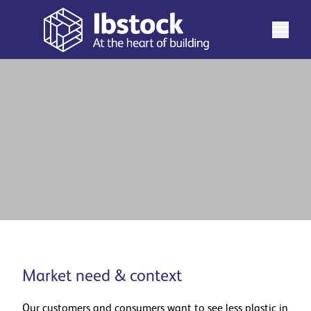
Real-world dematerialisation
See more
Market need & context
Our customers and consumers want to see less plastic in