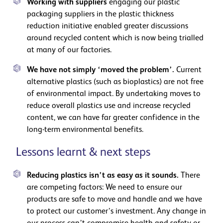
Working with suppliers
engaging our plastic
packaging suppliers in the plastic thickness
reduction initiative enabled greater discussions
around recycled content which is now being trialled
at many of our factories.
We have not simply ‘moved the problem’.
Current
alternative plastics (such as bioplastics) are not free
of environmental impact. By undertaking moves to
reduce overall plastics use and increase recycled
content, we can have far greater confidence in the
long-term environmental benefits.
Lessons learnt & next steps
Reducing plastics isn’t as easy as it sounds.
There
are competing factors: We need to ensure our
products are safe to move and handle and we have
to protect our customer’s investment. Any change in