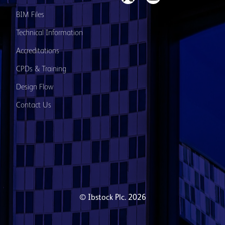
BIM Files
Technical Information
Accreditations
CPDs & Training
Design Flow
Contact Us
© Ibstock Plc. 2026