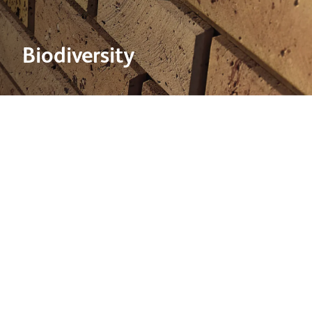
Biodiversity
2 May 2024
Biodiversity is a key priority in our estate management
plans and all quarrying operations are covered by
planning consents which include conditions for site
restoration.
To support the business achieving our 2030 biodiversity
commitment a Biodiversity Management System was
developed in 2023 to objectively score the biodiversity
value of any given site, enabling tracking of long-term