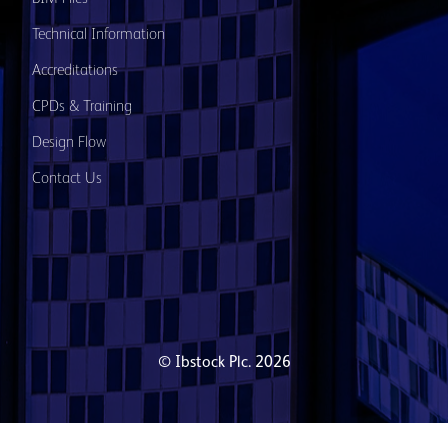
Technical Information
Accreditations
CPDs & Training
Design Flow
Contact Us
© Ibstock Plc. 2026