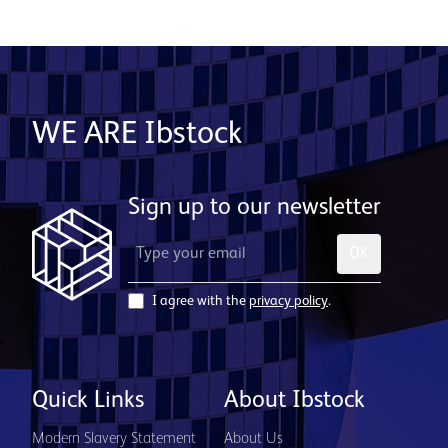
WE ARE Ibstock
Sign up to our newsletter
OK
I agree with the
privacy policy
.
Quick Links
About Ibstock
Modern Slavery Statement
About Us