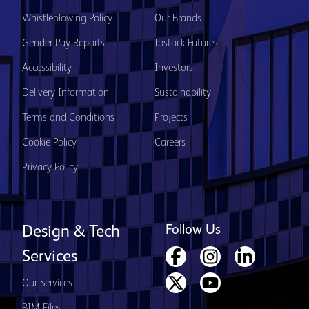
Whistleblowing Policy
Our Brands
Gender Pay Reports
Ibstock Futures
Accessibility
Investors
Delivery Information
Sustainability
Terms and Conditions
Projects
Cookie Policy
Careers
Privacy Policy
Follow Us
Design & Tech
Services
Our Services
BIM Files